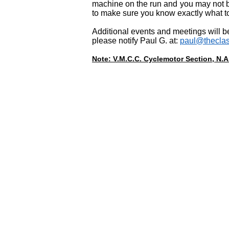
machine on the run and you may not b
to make sure you know exactly what to
Additional events and meetings will b
please notify Paul G. at:
paul@theclas
Note: V.M.C.C. Cyclemotor Section, N.