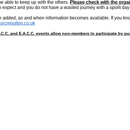
e able to keep up with the others.
Please check with the organ
 expect and you do not have a wasted journey with a spoilt day 
e added, as and when information becomes available. If you know
sicmoulton.co.uk
A.C.C. and E.A.C.C. events allow non-members to participate by 