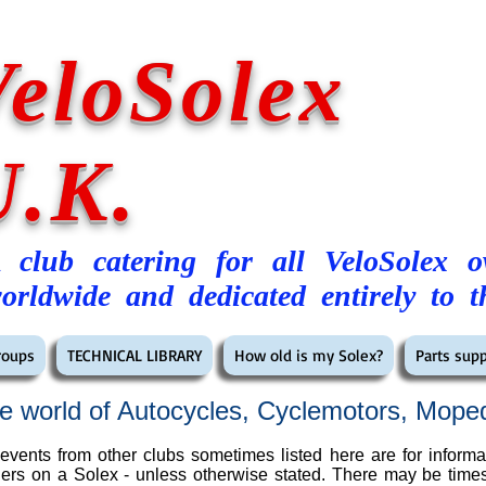
VeloSolex
U.K.
 club catering for all VeloSolex 
orldwide and dedicated entirely to t
roups
TECHNICAL LIBRARY
How old is my Solex?
Parts supp
e world of Autocycles, Cyclemotors, Mope
vents from other clubs sometimes listed here are for informa
 riders on a Solex - unless otherwise stated. There may be tim