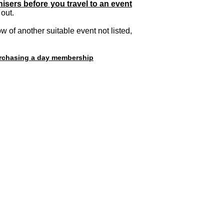
isers before you travel to an event
out.
 of another suitable event not listed,
purchasing a day membership