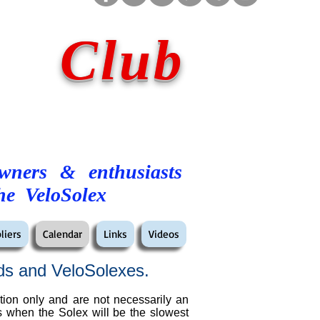
 Club
owners & enthusiasts
he VeloSolex
liers
Calendar
Links
Videos
ds and VeloSolexes.
tion only and are not necessarily an
es when the Solex will be the slowest