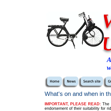
A
w
Home
News
Search site
G
What's on and when in th
IMPORTANT, PLEASE READ:
The e
endorsement of their suitability for